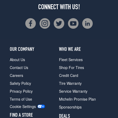
CONNECT WITH US!
OUR COMPANY
WHO WE ARE
About Us
Fleet Services
Contact Us
Shop For Tires
Careers
Credit Card
Safety Policy
Tire Warranty
Privacy Policy
Service Warranty
Terms of Use
Michelin Promise Plan
Cookie Settings
Sponsorships
FIND A STORE
DEALS