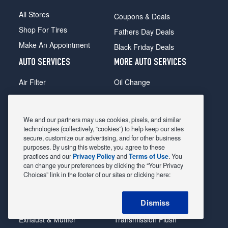
All Stores
Coupons & Deals
Shop For Tires
Fathers Day Deals
Make An Appointment
Black Friday Deals
AUTO SERVICES
MORE AUTO SERVICES
Air Filter
Oil Change
Alignment
Radiator
Batteries
Scheduled Maintenance
We and our partners may use cookies, pixels, and similar
Belts & Hoses
Shocks Struts
technologies (collectively, “cookies”) to help keep our sites
secure, customize our advertising, and for other business
Brake Pads
Alternator & Starter
purposes. By using this website, you agree to these
practices and our
Privacy Policy
and
Terms of Use
. You
Brake Rotors
State Inspection
can change your preferences by clicking the “Your Privacy
Car Diagnostic
Steering & Suspension
Choices” link in the footer of our sites or clicking here:
Cooling System
Tire Repair
Dismiss
DriveTrain
Tire Rotation & Balance
Exhaust & Muffler
Transmission Flush