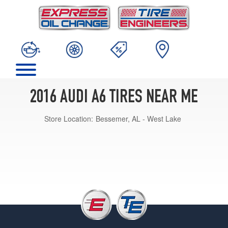
2016 AUDI A6 TIRES NEAR ME
Store Location:
Bessemer, AL - West Lake