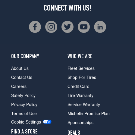
CONNECT WITH US!
OUR COMPANY
WHO WE ARE
About Us
Fleet Services
Contact Us
Shop For Tires
Careers
Credit Card
Safety Policy
Tire Warranty
Privacy Policy
Service Warranty
Terms of Use
Michelin Promise Plan
Cookie Settings
Sponsorships
FIND A STORE
DEALS