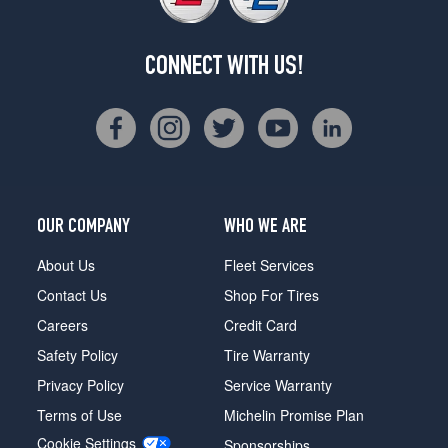
CONNECT WITH US!
OUR COMPANY
WHO WE ARE
About Us
Fleet Services
Contact Us
Shop For Tires
Careers
Credit Card
Safety Policy
Tire Warranty
Privacy Policy
Service Warranty
Terms of Use
Michelin Promise Plan
Cookie Settings
Sponsorships