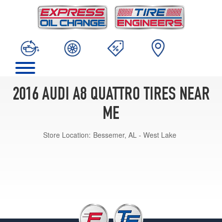
2016 AUDI A8 QUATTRO TIRES NEAR
ME
Store Location:
Bessemer, AL - West Lake