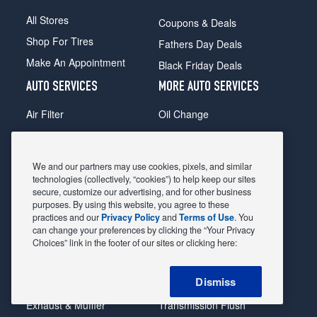
All Stores
Coupons & Deals
Shop For Tires
Fathers Day Deals
Make An Appointment
Black Friday Deals
AUTO SERVICES
MORE AUTO SERVICES
Air Filter
Oil Change
Alignment
Radiator
Batteries
Scheduled Maintenance
We and our partners may use cookies, pixels, and similar
Belts & Hoses
Shocks Struts
technologies (collectively, “cookies”) to help keep our sites
secure, customize our advertising, and for other business
Brake Pads
Alternator & Starter
purposes. By using this website, you agree to these
practices and our
Privacy Policy
and
Terms of Use
. You
Brake Rotors
State Inspection
can change your preferences by clicking the “Your Privacy
Car Diagnostic
Steering & Suspension
Choices” link in the footer of our sites or clicking here:
Cooling System
Tire Repair
Dismiss
DriveTrain
Tire Rotation & Balance
Exhaust & Muffler
Transmission Flush