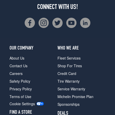
CONNECT WITH US!
OUR COMPANY
WHO WE ARE
About Us
Fleet Services
Contact Us
Shop For Tires
Careers
Credit Card
Safety Policy
Tire Warranty
Privacy Policy
Service Warranty
Terms of Use
Michelin Promise Plan
Cookie Settings
Sponsorships
FIND A STORE
DEALS