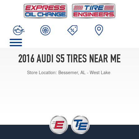
2016 AUDI S5 TIRES NEAR ME
Store Location:
Bessemer, AL - West Lake