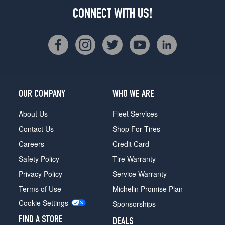
CONNECT WITH US!
OUR COMPANY
WHO WE ARE
About Us
Fleet Services
Contact Us
Shop For Tires
Careers
Credit Card
Safety Policy
Tire Warranty
Privacy Policy
Service Warranty
Terms of Use
Michelin Promise Plan
Cookie Settings
Sponsorships
FIND A STORE
DEALS