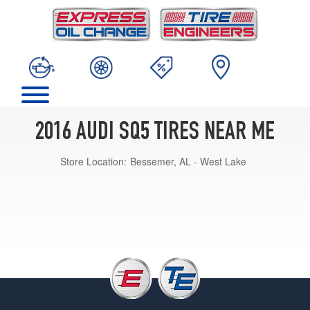
2016 AUDI SQ5 TIRES NEAR ME
Store Location:
Bessemer, AL - West Lake