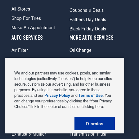
All Stores
Coupons & Deals
Shop For Tires
Fathers Day Deals
Make An Appointment
Black Friday Deals
AUTO SERVICES
MORE AUTO SERVICES
Air Filter
Oil Change
Alignment
Radiator
Batteries
Scheduled Maintenance
We and our partners may use cookies, pixels, and similar
Belts & Hoses
Shocks Struts
technologies (collectively, “cookies”) to help keep our sites
secure, customize our advertising, and for other business
Brake Pads
Alternator & Starter
purposes. By using this website, you agree to these
practices and our
Privacy Policy
and
Terms of Use
. You
Brake Rotors
State Inspection
can change your preferences by clicking the “Your Privacy
Car Diagnostic
Steering & Suspension
Choices” link in the footer of our sites or clicking here:
Cooling System
Tire Repair
Dismiss
DriveTrain
Tire Rotation & Balance
Exhaust & Muffler
Transmission Flush