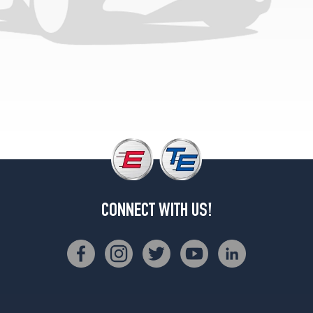
CONNECT WITH US!