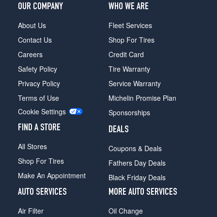
OUR COMPANY
WHO WE ARE
About Us
Fleet Services
Contact Us
Shop For Tires
Careers
Credit Card
Safety Policy
Tire Warranty
Privacy Policy
Service Warranty
Terms of Use
Michelin Promise Plan
Cookie Settings
Sponsorships
FIND A STORE
DEALS
All Stores
Coupons & Deals
Shop For Tires
Fathers Day Deals
Make An Appointment
Black Friday Deals
AUTO SERVICES
MORE AUTO SERVICES
Air Filter
Oil Change