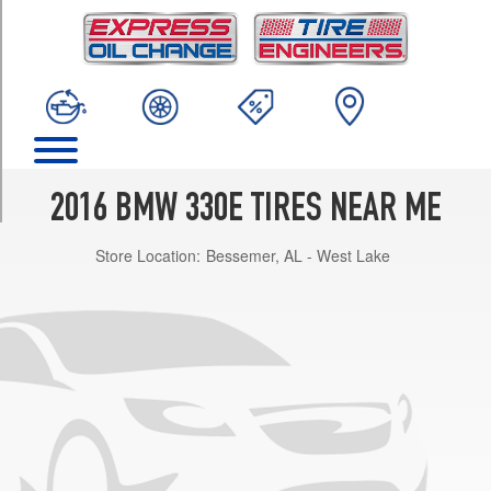
TRIM
Base
Opt
1
(225/50R17)
Base
Opt
2
2016 BMW 330E TIRES NEAR ME
(225/45R18)
Store Location:
Bessemer, AL - West Lake
Base
Front
Opt
3
(225/45R18)
Base
Rear
Opt
3
(255/40R18)