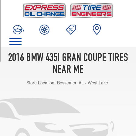
TRIM
Base
Front
Opt
4
(225/45R18)
Base
Rear
2016 BMW 435I GRAN COUPE TIRES
Opt
4
NEAR ME
(255/40R18)
Store Location:
Bessemer, AL - West Lake
Base
Front
Opt
5
(225/40R19)
Base
Rear
Opt
5