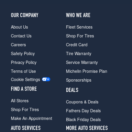
OUR COMPANY
WHO WE ARE
About Us
Fleet Services
Contact Us
Shop For Tires
Careers
Credit Card
Safety Policy
Tire Warranty
Privacy Policy
Service Warranty
Terms of Use
Michelin Promise Plan
Cookie Settings
Sponsorships
FIND A STORE
DEALS
All Stores
Coupons & Deals
Shop For Tires
Fathers Day Deals
Make An Appointment
Black Friday Deals
AUTO SERVICES
MORE AUTO SERVICES