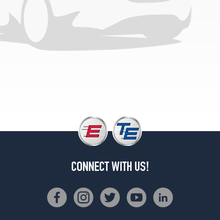
(255/35R19)
Base
Opt
1
(225/45R18)
Base
Opt
2
(225/45R18)
Base
Opt
3
(225/40R19)
CONNECT WITH US!