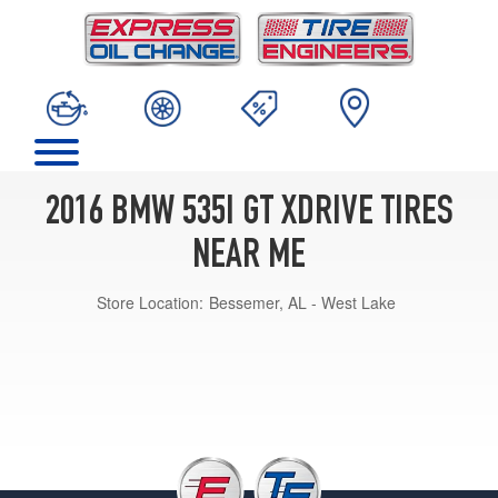
2016 BMW 535I GT XDRIVE TIRES
NEAR ME
Store Location:
Bessemer, AL - West Lake