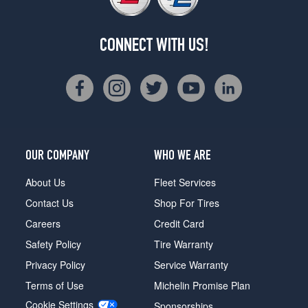
CONNECT WITH US!
OUR COMPANY
WHO WE ARE
About Us
Fleet Services
Contact Us
Shop For Tires
Careers
Credit Card
Safety Policy
Tire Warranty
Privacy Policy
Service Warranty
Terms of Use
Michelin Promise Plan
Cookie Settings
Sponsorships