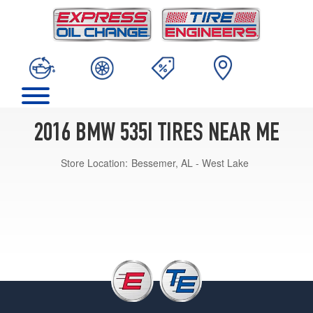
2016 BMW 535I TIRES NEAR ME
Store Location:
Bessemer, AL - West Lake