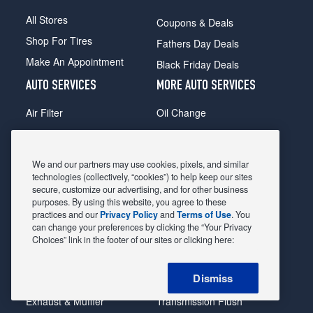
All Stores
Coupons & Deals
Shop For Tires
Fathers Day Deals
Make An Appointment
Black Friday Deals
AUTO SERVICES
MORE AUTO SERVICES
Air Filter
Oil Change
Alignment
Radiator
Batteries
Scheduled Maintenance
We and our partners may use cookies, pixels, and similar
Belts & Hoses
Shocks Struts
technologies (collectively, “cookies”) to help keep our sites
secure, customize our advertising, and for other business
Brake Pads
Alternator & Starter
purposes. By using this website, you agree to these
practices and our
Privacy Policy
and
Terms of Use
. You
Brake Rotors
State Inspection
can change your preferences by clicking the “Your Privacy
Car Diagnostic
Steering & Suspension
Choices” link in the footer of our sites or clicking here:
Cooling System
Tire Repair
Dismiss
DriveTrain
Tire Rotation & Balance
Exhaust & Muffler
Transmission Flush