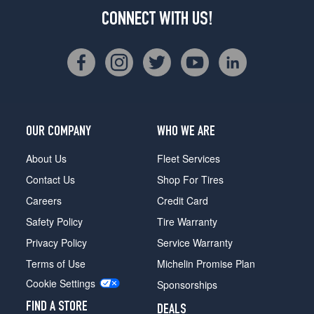
CONNECT WITH US!
OUR COMPANY
WHO WE ARE
About Us
Fleet Services
Contact Us
Shop For Tires
Careers
Credit Card
Safety Policy
Tire Warranty
Privacy Policy
Service Warranty
Terms of Use
Michelin Promise Plan
Cookie Settings
Sponsorships
FIND A STORE
DEALS