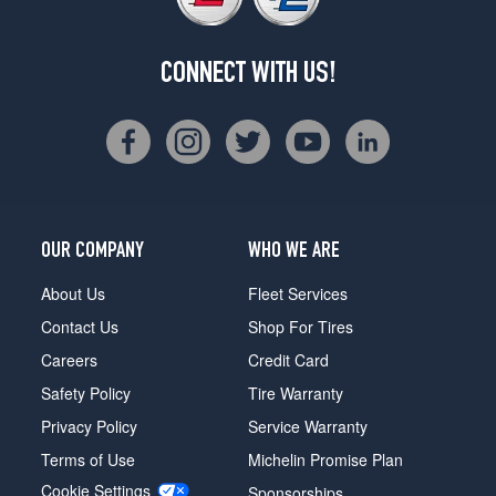
CONNECT WITH US!
OUR COMPANY
WHO WE ARE
About Us
Fleet Services
Contact Us
Shop For Tires
Careers
Credit Card
Safety Policy
Tire Warranty
Privacy Policy
Service Warranty
Terms of Use
Michelin Promise Plan
Cookie Settings
Sponsorships