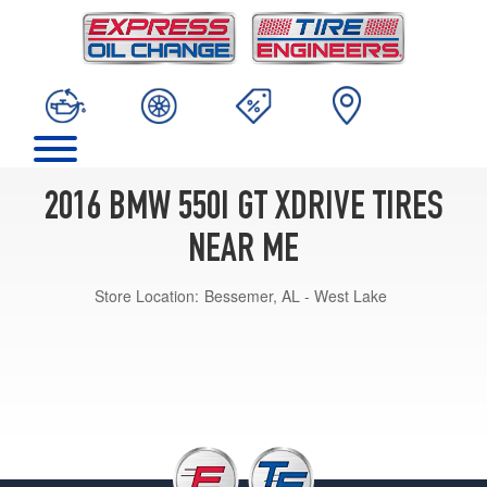
2016 BMW 550I GT XDRIVE TIRES
NEAR ME
Store Location:
Bessemer, AL - West Lake