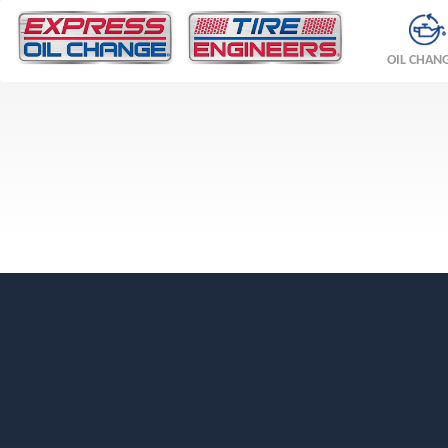
OIL CHAN