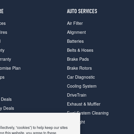
RE
AUTO SERVICES
ces
Air Filter
ires
Alignment
d
Batteries
nty
Belts & Hoses
rranty
Brake Pads
romise Plan
Brake Rotors
ips
Car Diagnostic
Cooling System
DriveTrain
 Deals
Exhaust & Muffler
y Deals
Fuel System Cleaning
ay Deals
Headlight
ectively, “cookies”) to help keep our sites
ng this website, you agree to these