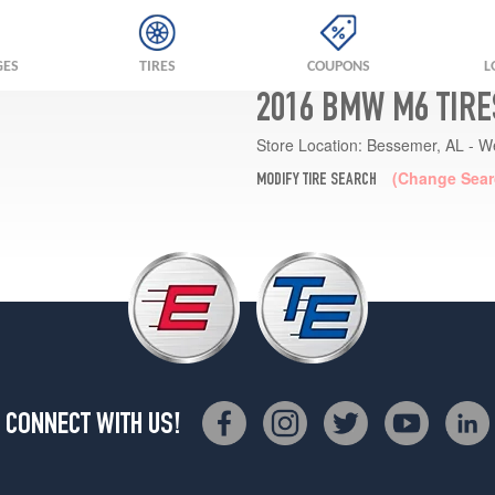
GES
TIRES
COUPONS
L
2016 BMW M6 TIRE
Store Location:
Bessemer, AL - W
(Change Sear
MODIFY TIRE SEARCH
CONNECT WITH US!