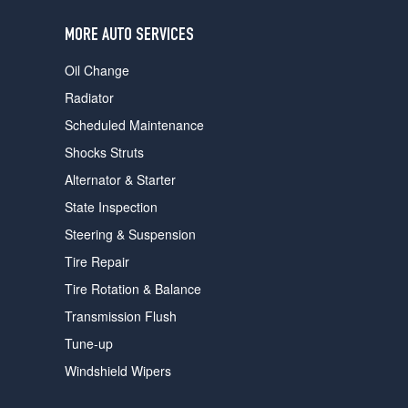
users
can
MORE AUTO SERVICES
use
touch
Oil Change
and
swipe
Radiator
gestures.
Scheduled Maintenance
Shocks Struts
Alternator & Starter
State Inspection
Steering & Suspension
Tire Repair
Tire Rotation & Balance
Transmission Flush
Tune-up
Windshield Wipers