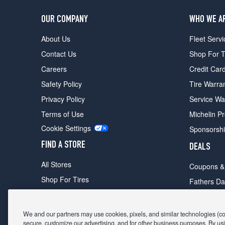
OUR COMPANY
WHO WE A
About Us
Fleet Servi
Contact Us
Shop For T
Careers
Credit Car
Safety Policy
Tire Warra
Privacy Policy
Service Wa
Terms of Use
Michelin P
Cookie Settings
Sponsorsh
FIND A STORE
DEALS
All Stores
Coupons &
Shop For Tires
Fathers Da
Make An Appointment
Black Frid
We and our partners may use cookies, pixels, and similar technologies (coll
secure, customize our advertising, and for other business purposes. By usi