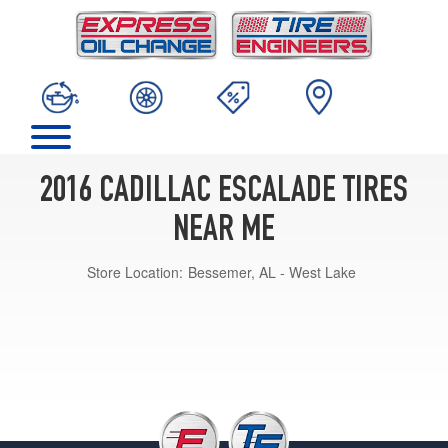
2016 CADILLAC ESCALADE TIRES
NEAR ME
Store Location:
Bessemer, AL - West Lake