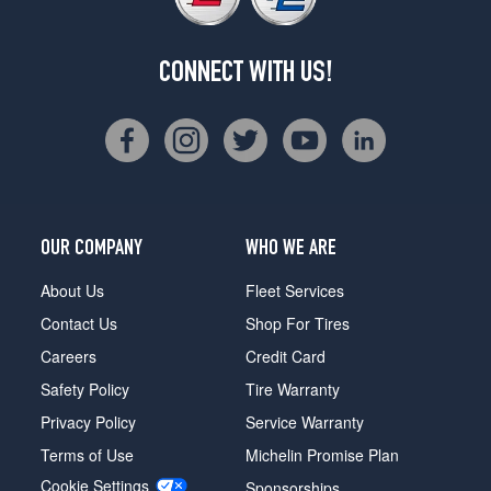
CONNECT WITH US!
OUR COMPANY
WHO WE ARE
About Us
Fleet Services
Contact Us
Shop For Tires
Careers
Credit Card
Safety Policy
Tire Warranty
Privacy Policy
Service Warranty
Terms of Use
Michelin Promise Plan
Cookie Settings
Sponsorships