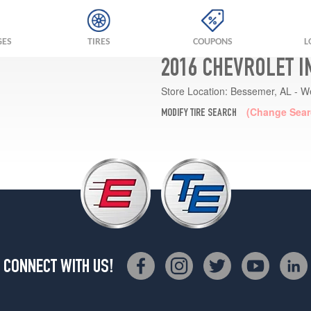
GES
TIRES
COUPONS
L
2016 CHEVROLET I
Store Location:
Bessemer, AL - W
(Change Sear
MODIFY TIRE SEARCH
CONNECT WITH US!