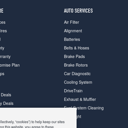
RE
AUTO SERVICES
ces
Air Filter
ires
Alignment
d
Batteries
nty
Belts & Hoses
rranty
Brake Pads
romise Plan
Brake Rotors
ips
Car Diagnostic
Cooling System
DriveTrain
 Deals
Exhaust & Muffler
y Deals
Fuel System Cleaning
ay Deals
Headlight
ectively, “cookies”) to help keep our sites
ng this website, you agree to these