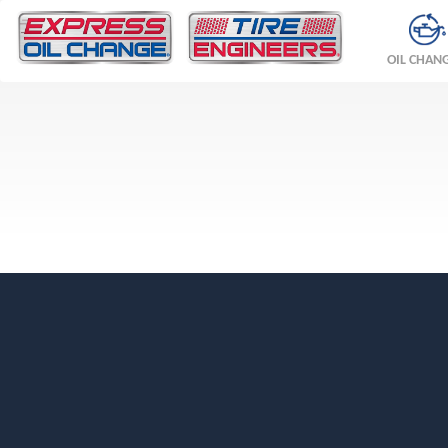
OIL CHAN