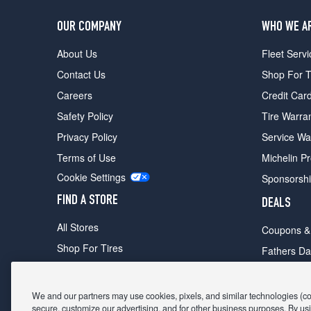
OUR COMPANY
WHO WE A
About Us
Fleet Servi
Contact Us
Shop For T
Careers
Credit Car
Safety Policy
Tire Warra
Privacy Policy
Service Wa
Terms of Use
Michelin P
Cookie Settings
Sponsorsh
FIND A STORE
DEALS
All Stores
Coupons &
Shop For Tires
Fathers Da
Make An Appointment
Black Frid
We and our partners may use cookies, pixels, and similar technologies (coll
secure, customize our advertising, and for other business purposes. By usi