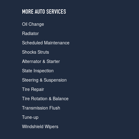
users
can
MORE AUTO SERVICES
use
touch
Oil Change
and
swipe
Radiator
gestures.
Scheduled Maintenance
Shocks Struts
Alternator & Starter
State Inspection
Steering & Suspension
Tire Repair
Tire Rotation & Balance
Transmission Flush
Tune-up
Windshield Wipers