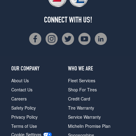
CONNECT WITH US!
OUR COMPANY
WHO WE ARE
About Us
Fleet Services
Contact Us
Shop For Tires
Careers
Credit Card
Safety Policy
Tire Warranty
Privacy Policy
Service Warranty
Terms of Use
Michelin Promise Plan
Cookie Settings
Sponsorships