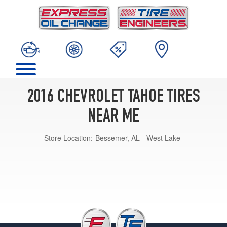
2016 CHEVROLET TAHOE TIRES
NEAR ME
Store Location:
Bessemer, AL - West Lake