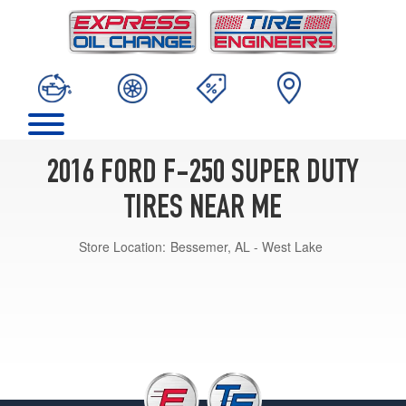
2016 FORD F-250 SUPER DUTY
TIRES NEAR ME
Store Location:
Bessemer, AL - West Lake