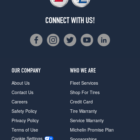
CONNECT WITH US!
OUR COMPANY
WHO WE ARE
About Us
Fleet Services
Contact Us
Shop For Tires
Careers
Credit Card
Safety Policy
Tire Warranty
Privacy Policy
Service Warranty
Terms of Use
Michelin Promise Plan
Cookie Settings
Sponsorships