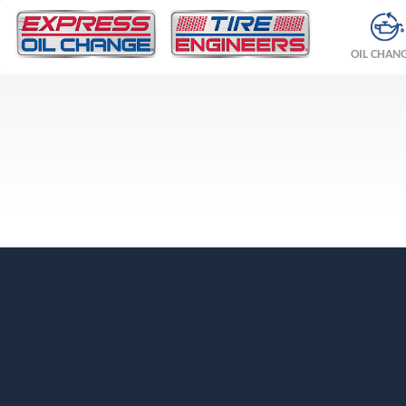
OIL CHAN