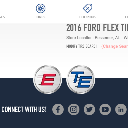
GES
TIRES
COUPONS
L
2016 FORD FLEX T
Store Location:
Bessemer, AL - W
(Change Sear
MODIFY TIRE SEARCH
CONNECT WITH US!