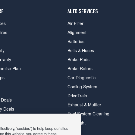
RE
AUTO SERVICES
ces
Air Filter
ires
Alignment
d
Batteries
nty
Belts & Hoses
rranty
Brake Pads
romise Plan
Brake Rotors
ips
Car Diagnostic
Cooling System
DriveTrain
 Deals
Exhaust & Muffler
y Deals
Fuel System Cleaning
ay Deals
Headlight
ectively, “cookies”) to help keep our sites
ng this website, you agree to these