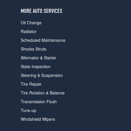
users
can
MORE AUTO SERVICES
use
touch
Oil Change
and
swipe
Radiator
gestures.
Scheduled Maintenance
Shocks Struts
Alternator & Starter
State Inspection
Steering & Suspension
Tire Repair
Tire Rotation & Balance
Transmission Flush
Tune-up
Windshield Wipers