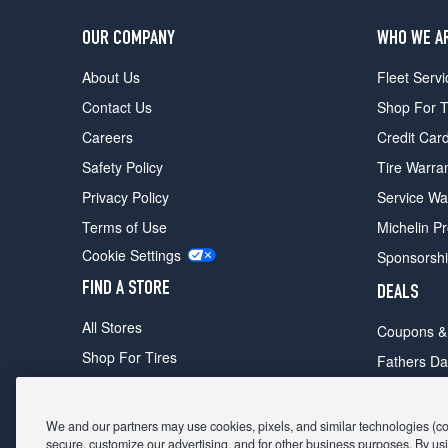
OUR COMPANY
WHO WE A
About Us
Fleet Servi
Contact Us
Shop For T
Careers
Credit Car
Safety Policy
Tire Warra
Privacy Policy
Service Wa
Terms of Use
Michelin P
Cookie Settings
Sponsorsh
FIND A STORE
DEALS
All Stores
Coupons &
Shop For Tires
Fathers Da
Make An Appointment
Black Frid
We and our partners may use cookies, pixels, and similar technologies (coll
secure, customize our advertising, and for other business purposes. By usi