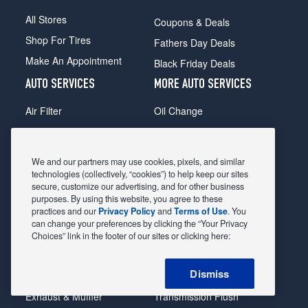
All Stores
Coupons & Deals
Shop For Tires
Fathers Day Deals
Make An Appointment
Black Friday Deals
AUTO SERVICES
MORE AUTO SERVICES
Air Filter
Oil Change
Alignment
Radiator
Batteries
Scheduled Maintenance
We and our partners may use cookies, pixels, and similar
Belts & Hoses
Shocks Struts
technologies (collectively, “cookies”) to help keep our sites
secure, customize our advertising, and for other business
Brake Pads
Alternator & Starter
purposes. By using this website, you agree to these
practices and our
Privacy Policy
and
Terms of Use
. You
Brake Rotors
State Inspection
can change your preferences by clicking the “Your Privacy
Car Diagnostic
Steering & Suspension
Choices” link in the footer of our sites or clicking here:
Cooling System
Tire Repair
Dismiss
DriveTrain
Tire Rotation & Balance
Exhaust & Muffler
Transmission Flush