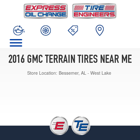
2016 GMC TERRAIN TIRES NEAR ME
Store Location:
Bessemer, AL - West Lake