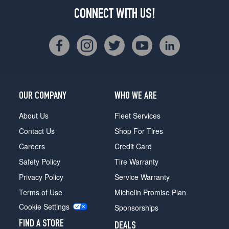
CONNECT WITH US!
OUR COMPANY
WHO WE ARE
About Us
Fleet Services
Contact Us
Shop For Tires
Careers
Credit Card
Safety Policy
Tire Warranty
Privacy Policy
Service Warranty
Terms of Use
Michelin Promise Plan
Cookie Settings
Sponsorships
FIND A STORE
DEALS