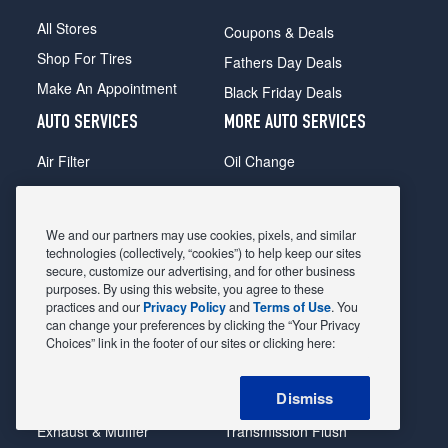
All Stores
Coupons & Deals
Shop For Tires
Fathers Day Deals
Make An Appointment
Black Friday Deals
AUTO SERVICES
MORE AUTO SERVICES
Air Filter
Oil Change
Alignment
Radiator
Batteries
Scheduled Maintenance
We and our partners may use cookies, pixels, and similar
Belts & Hoses
Shocks Struts
technologies (collectively, “cookies”) to help keep our sites
secure, customize our advertising, and for other business
Brake Pads
Alternator & Starter
purposes. By using this website, you agree to these
practices and our
Privacy Policy
and
Terms of Use
. You
Brake Rotors
State Inspection
can change your preferences by clicking the “Your Privacy
Car Diagnostic
Steering & Suspension
Choices” link in the footer of our sites or clicking here:
Cooling System
Tire Repair
Dismiss
DriveTrain
Tire Rotation & Balance
Exhaust & Muffler
Transmission Flush