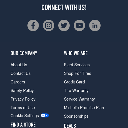
CONNECT WITH US!
OUR COMPANY
WHO WE ARE
About Us
Fleet Services
Contact Us
Shop For Tires
Careers
Credit Card
Safety Policy
Tire Warranty
Privacy Policy
Service Warranty
Terms of Use
Michelin Promise Plan
Cookie Settings
Sponsorships
FIND A STORE
DEALS