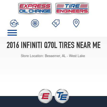
2016 INFINITI Q70L TIRES NEAR ME
Store Location:
Bessemer, AL - West Lake