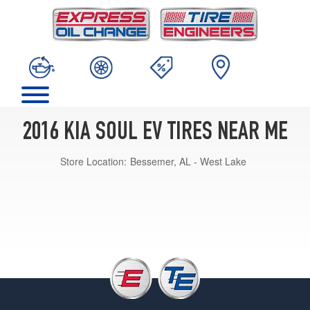
2016 KIA SOUL EV TIRES NEAR ME
Store Location:
Bessemer, AL - West Lake