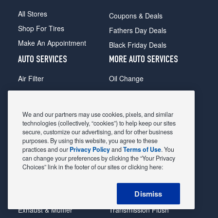
All Stores
Coupons & Deals
Shop For Tires
Fathers Day Deals
Make An Appointment
Black Friday Deals
AUTO SERVICES
MORE AUTO SERVICES
Air Filter
Oil Change
Alignment
Radiator
Batteries
Scheduled Maintenance
We and our partners may use cookies, pixels, and similar
Belts & Hoses
Shocks Struts
technologies (collectively, “cookies”) to help keep our sites
secure, customize our advertising, and for other business
Brake Pads
Alternator & Starter
purposes. By using this website, you agree to these
practices and our
Privacy Policy
and
Terms of Use
. You
Brake Rotors
State Inspection
can change your preferences by clicking the “Your Privacy
Car Diagnostic
Steering & Suspension
Choices” link in the footer of our sites or clicking here:
Cooling System
Tire Repair
Dismiss
DriveTrain
Tire Rotation & Balance
Exhaust & Muffler
Transmission Flush