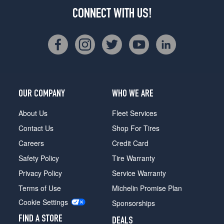
CONNECT WITH US!
OUR COMPANY
WHO WE ARE
About Us
Fleet Services
Contact Us
Shop For Tires
Careers
Credit Card
Safety Policy
Tire Warranty
Privacy Policy
Service Warranty
Terms of Use
Michelin Promise Plan
Cookie Settings
Sponsorships
FIND A STORE
DEALS