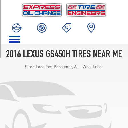
TRIM
Base
Opt
1
(235/45R18)
Base
Opt
3
2016 LEXUS GS450H TIRES NEAR ME
(235/45R18)
Store Location:
Bessemer, AL - West Lake
F
Sport
Front
Opt
1
(235/40R19)
F
Sport
Rear
Opt
1