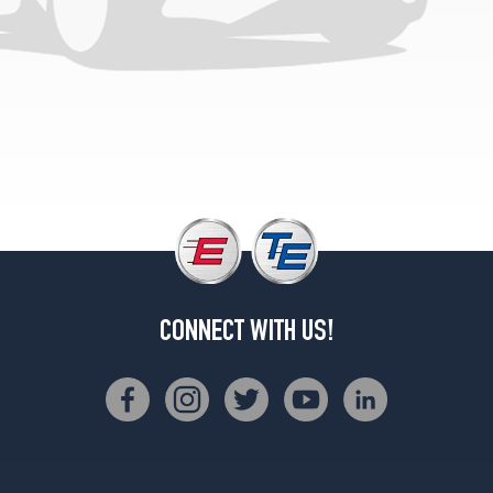
(265/35R19)
F
Sport
Opt
2
(235/40R19)
CONNECT WITH US!