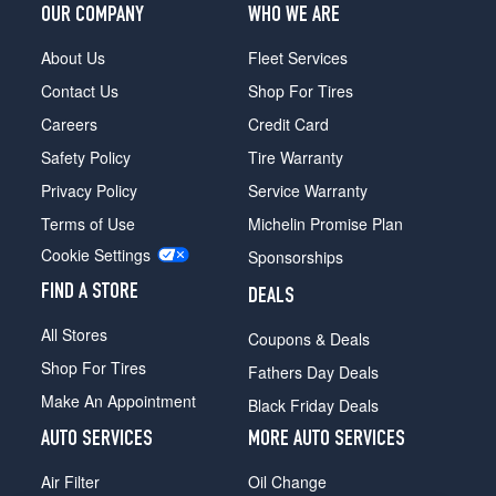
OUR COMPANY
WHO WE ARE
About Us
Fleet Services
Contact Us
Shop For Tires
Careers
Credit Card
Safety Policy
Tire Warranty
Privacy Policy
Service Warranty
Terms of Use
Michelin Promise Plan
Cookie Settings
Sponsorships
FIND A STORE
DEALS
All Stores
Coupons & Deals
Shop For Tires
Fathers Day Deals
Make An Appointment
Black Friday Deals
AUTO SERVICES
MORE AUTO SERVICES
Air Filter
Oil Change