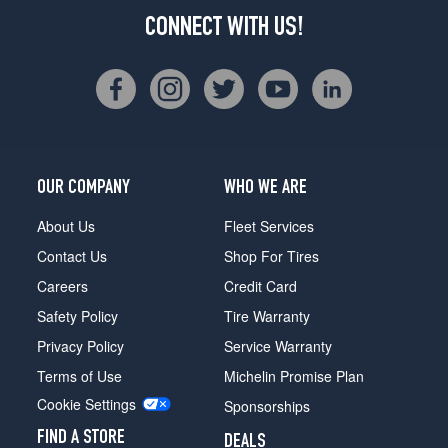
CONNECT WITH US!
OUR COMPANY
WHO WE ARE
About Us
Fleet Services
Contact Us
Shop For Tires
Careers
Credit Card
Safety Policy
Tire Warranty
Privacy Policy
Service Warranty
Terms of Use
Michelin Promise Plan
Cookie Settings
Sponsorships
FIND A STORE
DEALS