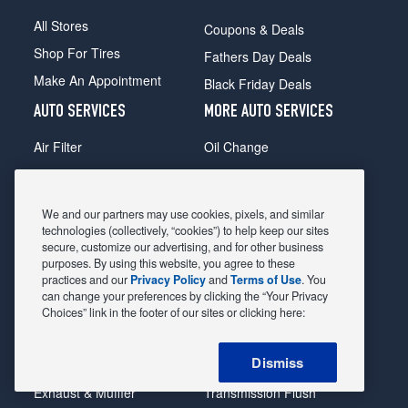
All Stores
Coupons & Deals
Shop For Tires
Fathers Day Deals
Make An Appointment
Black Friday Deals
AUTO SERVICES
MORE AUTO SERVICES
Air Filter
Oil Change
Alignment
Radiator
Batteries
Scheduled Maintenance
We and our partners may use cookies, pixels, and similar
Belts & Hoses
Shocks Struts
technologies (collectively, “cookies”) to help keep our sites
secure, customize our advertising, and for other business
Brake Pads
Alternator & Starter
purposes. By using this website, you agree to these
practices and our
Privacy Policy
and
Terms of Use
. You
Brake Rotors
State Inspection
can change your preferences by clicking the “Your Privacy
Car Diagnostic
Steering & Suspension
Choices” link in the footer of our sites or clicking here:
Cooling System
Tire Repair
Dismiss
DriveTrain
Tire Rotation & Balance
Exhaust & Muffler
Transmission Flush