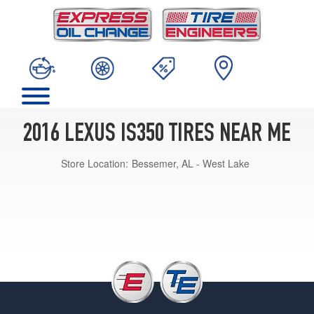
2016 LEXUS IS350 TIRES NEAR ME
Store Location:
Bessemer, AL - West Lake