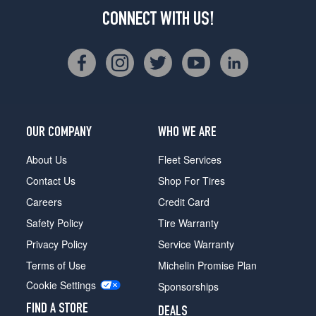
CONNECT WITH US!
OUR COMPANY
WHO WE ARE
About Us
Fleet Services
Contact Us
Shop For Tires
Careers
Credit Card
Safety Policy
Tire Warranty
Privacy Policy
Service Warranty
Terms of Use
Michelin Promise Plan
Cookie Settings
Sponsorships
FIND A STORE
DEALS