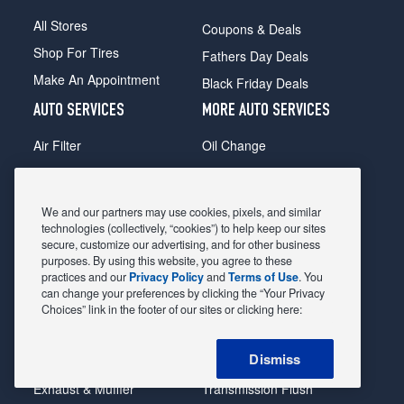
All Stores
Coupons & Deals
Shop For Tires
Fathers Day Deals
Make An Appointment
Black Friday Deals
AUTO SERVICES
MORE AUTO SERVICES
Air Filter
Oil Change
Alignment
Radiator
Batteries
Scheduled Maintenance
We and our partners may use cookies, pixels, and similar
Belts & Hoses
Shocks Struts
technologies (collectively, “cookies”) to help keep our sites
secure, customize our advertising, and for other business
Brake Pads
Alternator & Starter
purposes. By using this website, you agree to these
practices and our
Privacy Policy
and
Terms of Use
. You
Brake Rotors
State Inspection
can change your preferences by clicking the “Your Privacy
Car Diagnostic
Steering & Suspension
Choices” link in the footer of our sites or clicking here:
Cooling System
Tire Repair
Dismiss
DriveTrain
Tire Rotation & Balance
Exhaust & Muffler
Transmission Flush