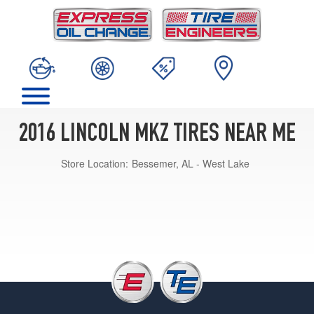
2016 LINCOLN MKZ TIRES NEAR ME
Store Location:
Bessemer, AL - West Lake