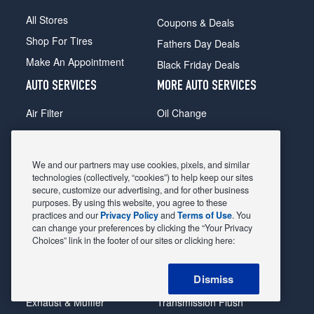
All Stores
Coupons & Deals
Shop For Tires
Fathers Day Deals
Make An Appointment
Black Friday Deals
AUTO SERVICES
MORE AUTO SERVICES
Air Filter
Oil Change
Alignment
Radiator
Batteries
Scheduled Maintenance
We and our partners may use cookies, pixels, and similar
Belts & Hoses
Shocks Struts
technologies (collectively, “cookies”) to help keep our sites
secure, customize our advertising, and for other business
Brake Pads
Alternator & Starter
purposes. By using this website, you agree to these
practices and our
Privacy Policy
and
Terms of Use
. You
Brake Rotors
State Inspection
can change your preferences by clicking the “Your Privacy
Car Diagnostic
Steering & Suspension
Choices” link in the footer of our sites or clicking here:
Cooling System
Tire Repair
Dismiss
DriveTrain
Tire Rotation & Balance
Exhaust & Muffler
Transmission Flush