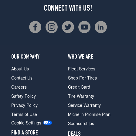
CONNECT WITH US!
OUR COMPANY
WHO WE ARE
About Us
Fleet Services
Contact Us
Shop For Tires
Careers
Credit Card
Safety Policy
Tire Warranty
Privacy Policy
Service Warranty
Terms of Use
Michelin Promise Plan
Cookie Settings
Sponsorships
FIND A STORE
DEALS