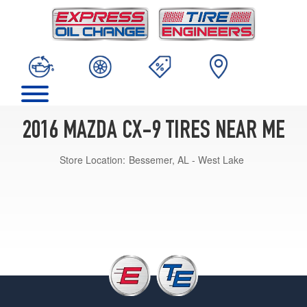
2016 MAZDA CX-9 TIRES NEAR ME
Store Location:
Bessemer, AL - West Lake