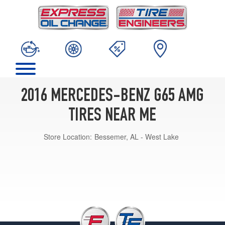
2016 MERCEDES-BENZ G65 AMG
TIRES NEAR ME
Store Location:
Bessemer, AL - West Lake