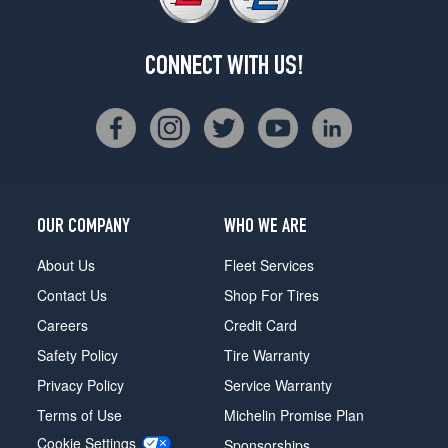
CONNECT WITH US!
OUR COMPANY
WHO WE ARE
About Us
Fleet Services
Contact Us
Shop For Tires
Careers
Credit Card
Safety Policy
Tire Warranty
Privacy Policy
Service Warranty
Terms of Use
Michelin Promise Plan
Cookie Settings
Sponsorships