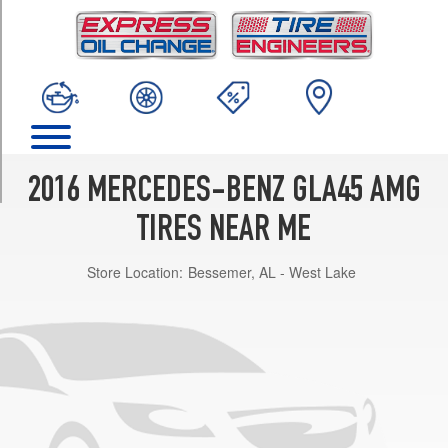
TRIM
4Matic
Opt
1
(235/45R19)
4Matic
Opt
2
2016 MERCEDES-BENZ GLA45 AMG
(235/40R20)
TIRES NEAR ME
Store Location:
Bessemer, AL - West Lake