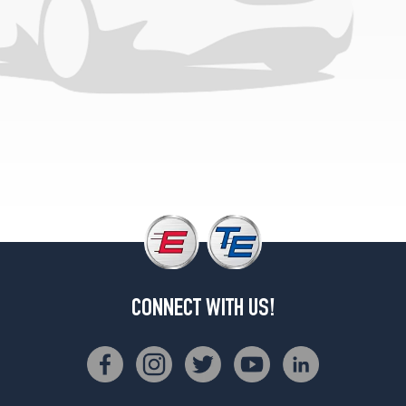
CONNECT WITH US!