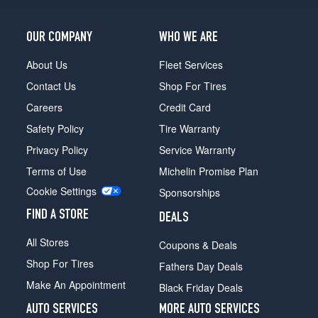
OUR COMPANY
WHO WE ARE
About Us
Fleet Services
Contact Us
Shop For Tires
Careers
Credit Card
Safety Policy
Tire Warranty
Privacy Policy
Service Warranty
Terms of Use
Michelin Promise Plan
Cookie Settings
Sponsorships
FIND A STORE
DEALS
All Stores
Coupons & Deals
Shop For Tires
Fathers Day Deals
Make An Appointment
Black Friday Deals
AUTO SERVICES
MORE AUTO SERVICES