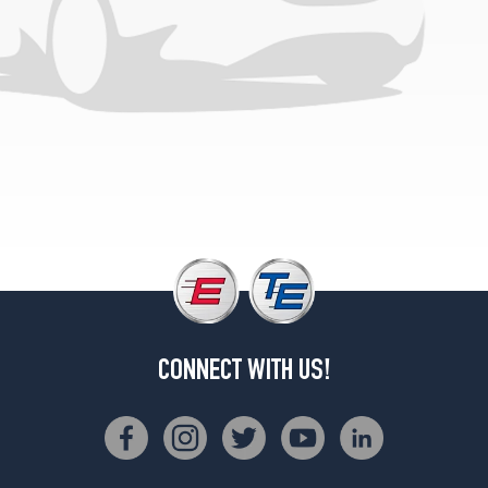
CONNECT WITH US!