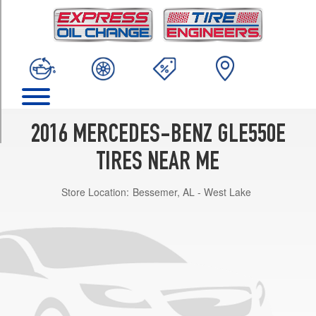
TRIM
4Matic
Opt
1
(255/50R19)
4Matic
Opt
2
2016 MERCEDES-BENZ GLE550E
(265/45R20)
TIRES NEAR ME
4Matic
Opt
Store Location:
Bessemer, AL - West Lake
3
(265/45R20)