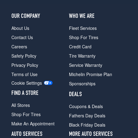
OUR COMPANY
WHO WE ARE
About Us
Fleet Services
Contact Us
Shop For Tires
Careers
Credit Card
Safety Policy
Tire Warranty
Privacy Policy
Service Warranty
Terms of Use
Michelin Promise Plan
Cookie Settings
Sponsorships
FIND A STORE
DEALS
All Stores
Coupons & Deals
Shop For Tires
Fathers Day Deals
Make An Appointment
Black Friday Deals
AUTO SERVICES
MORE AUTO SERVICES