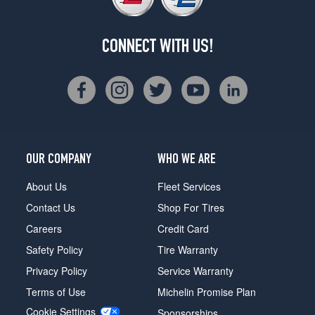
CONNECT WITH US!
OUR COMPANY
WHO WE ARE
About Us
Fleet Services
Contact Us
Shop For Tires
Careers
Credit Card
Safety Policy
Tire Warranty
Privacy Policy
Service Warranty
Terms of Use
Michelin Promise Plan
Cookie Settings
Sponsorships