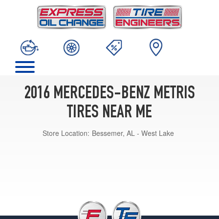
2016 MERCEDES-BENZ METRIS
TIRES NEAR ME
Store Location:
Bessemer, AL - West Lake