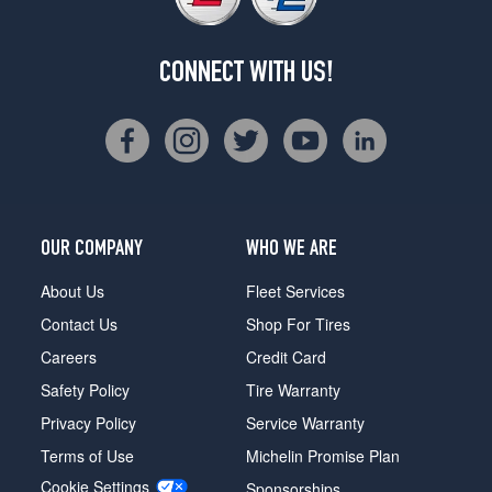
CONNECT WITH US!
OUR COMPANY
WHO WE ARE
About Us
Fleet Services
Contact Us
Shop For Tires
Careers
Credit Card
Safety Policy
Tire Warranty
Privacy Policy
Service Warranty
Terms of Use
Michelin Promise Plan
Cookie Settings
Sponsorships