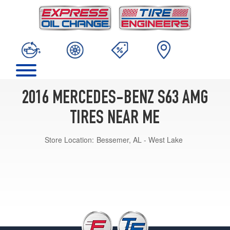
2016 MERCEDES-BENZ S63 AMG
TIRES NEAR ME
Store Location:
Bessemer, AL - West Lake