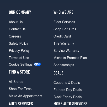
OUR COMPANY
WHO WE ARE
About Us
Fleet Services
Contact Us
Shop For Tires
Careers
Credit Card
Safety Policy
Tire Warranty
Privacy Policy
Service Warranty
Terms of Use
Michelin Promise Plan
Cookie Settings
Sponsorships
FIND A STORE
DEALS
All Stores
Coupons & Deals
Shop For Tires
Fathers Day Deals
Make An Appointment
Black Friday Deals
AUTO SERVICES
MORE AUTO SERVICES