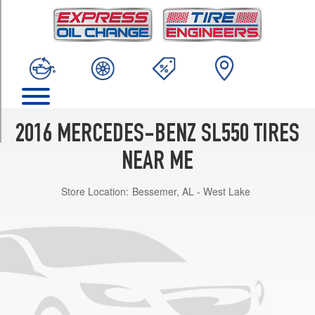
TRIM
Base
Front
Opt
1
(255/40R18)
Base
Rear
2016 MERCEDES-BENZ SL550 TIRES
Opt
1
NEAR ME
(285/35R18)
Store Location:
Bessemer, AL - West Lake
Base
Front
Opt
2
(255/40R18)
Base
Rear
Opt
2