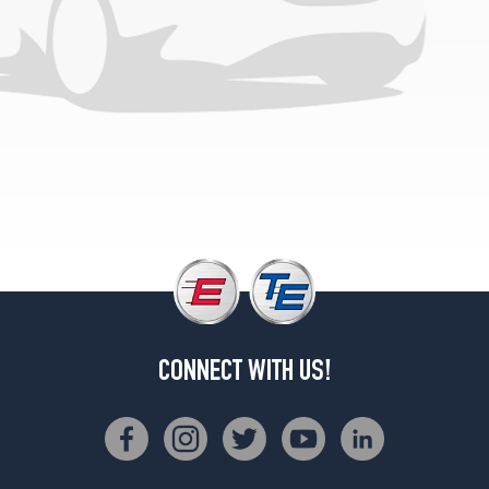
(285/35R18)
Base
Front
Opt
3
(255/35R19)
Base
Rear
Opt
3
(285/30R19)
CONNECT WITH US!