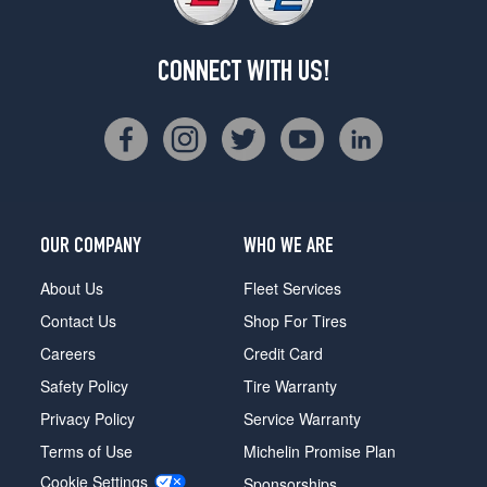
CONNECT WITH US!
OUR COMPANY
WHO WE ARE
About Us
Fleet Services
Contact Us
Shop For Tires
Careers
Credit Card
Safety Policy
Tire Warranty
Privacy Policy
Service Warranty
Terms of Use
Michelin Promise Plan
Cookie Settings
Sponsorships