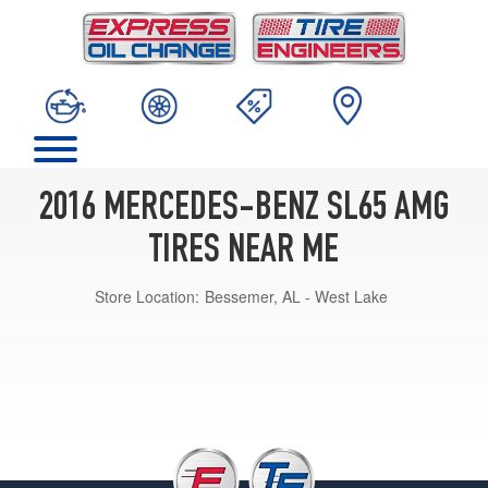
2016 MERCEDES-BENZ SL65 AMG
TIRES NEAR ME
Store Location:
Bessemer, AL - West Lake