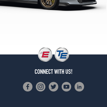
w/Cold
Weather
Pkg.
Rear
Opt
1
(285/35R20)
Black
Edition
Front
Opt
1
(255/40R20)
CONNECT WITH US!
Black
Edition
Rear
Opt
1
(285/35R20)
Nismo