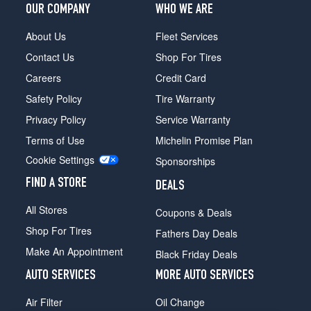
Front
OUR COMPANY
WHO WE ARE
Opt
1
About Us
Fleet Services
(255/40R20)
Contact Us
Shop For Tires
Nismo
Careers
Credit Card
Rear
Opt
Safety Policy
Tire Warranty
1
Privacy Policy
Service Warranty
(285/35R20)
Terms of Use
Michelin Promise Plan
Cookie Settings
Sponsorships
FIND A STORE
DEALS
All Stores
Coupons & Deals
Shop For Tires
Fathers Day Deals
Make An Appointment
Black Friday Deals
AUTO SERVICES
MORE AUTO SERVICES
Air Filter
Oil Change