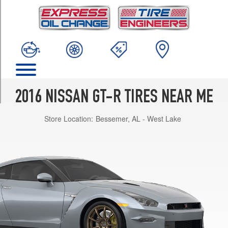
TRIM
Premium
Front
Opt
1
(255/40R20)
Premium
Rear
2016 NISSAN GT-R TIRES NEAR ME
Opt
1
Store Location:
Bessemer, AL - West Lake
(285/35R20)
Premium
w/Cold
Weather
Pkg.
Front
Opt
1
(255/40R20)
Premium