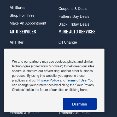
All Stores
Coupons & Deals
Shop For Tires
Fathers Day Deals
Make An Appointment
Black Friday Deals
AUTO SERVICES
MORE AUTO SERVICES
Air Filter
Oil Change
Alignment
Radiator
Batteries
Scheduled Maintenance
We and our partners may use cookies, pixels, and similar
Belts & Hoses
Shocks Struts
technologies (collectively, “cookies”) to help keep our sites
secure, customize our advertising, and for other business
Brake Pads
Alternator & Starter
purposes. By using this website, you agree to these
practices and our
Privacy Policy
and
Terms of Use
. You
Brake Rotors
State Inspection
can change your preferences by clicking the “Your Privacy
Car Diagnostic
Steering & Suspension
Choices” link in the footer of our sites or clicking here:
Cooling System
Tire Repair
Dismiss
DriveTrain
Tire Rotation & Balance
Exhaust & Muffler
Transmission Flush