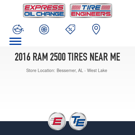
2016 RAM 2500 TIRES NEAR ME
Store Location:
Bessemer, AL - West Lake