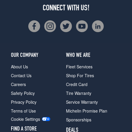
CONNECT WITH US!
OUR COMPANY
WHO WE ARE
About Us
Fleet Services
Contact Us
Shop For Tires
Careers
Credit Card
Safety Policy
Tire Warranty
Privacy Policy
Service Warranty
Terms of Use
Michelin Promise Plan
Cookie Settings
Sponsorships
FIND A STORE
DEALS