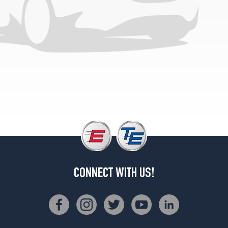
Opt
2
(285/60R20)
4x4
(DRW)
Opt
1
(235/80R17)
CONNECT WITH US!