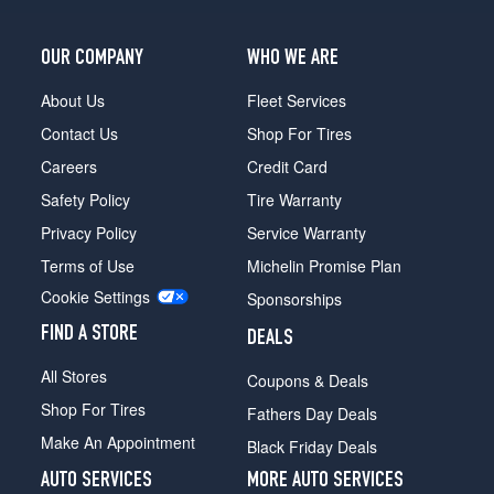
OUR COMPANY
WHO WE ARE
About Us
Fleet Services
Contact Us
Shop For Tires
Careers
Credit Card
Safety Policy
Tire Warranty
Privacy Policy
Service Warranty
Terms of Use
Michelin Promise Plan
Cookie Settings
Sponsorships
FIND A STORE
DEALS
All Stores
Coupons & Deals
Shop For Tires
Fathers Day Deals
Make An Appointment
Black Friday Deals
AUTO SERVICES
MORE AUTO SERVICES