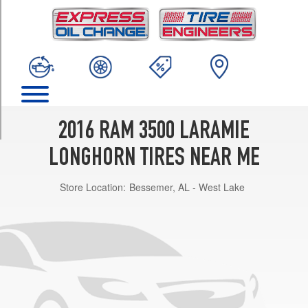
TRIM
4x2
Opt
1
(275/70R18)
4x2
Opt
2
2016 RAM 3500 LARAMIE
(285/60R20)
LONGHORN TIRES NEAR ME
4x2
(DRW)
Store Location:
Bessemer, AL - West Lake
Opt
1
(235/80R17)
4x4
Opt
1
(275/70R18)
4x4