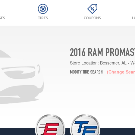
GES
TIRES
COUPONS
L
2016 RAM PROMAST
Store Location:
Bessemer, AL - W
(Change Sear
MODIFY TIRE SEARCH