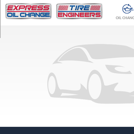
TRIM
Base
OIL CHAN
Opt
1
(225/75R16)