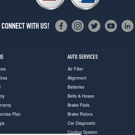
CONNECT WITH US!
RE
AUTO SERVICES
ces
Air Filter
ires
Alignment
d
Batteries
nty
Belts & Hoses
rranty
Brake Pads
romise Plan
Brake Rotors
ips
Car Diagnostic
Cooling System