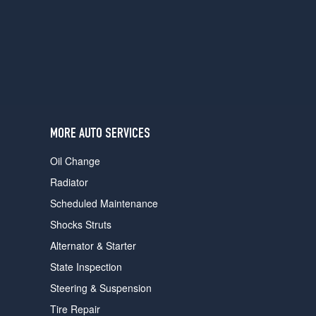
users
can
use
touch
and
swipe
gestures.
MORE AUTO SERVICES
Oil Change
Radiator
Scheduled Maintenance
Shocks Struts
Alternator & Starter
State Inspection
Steering & Suspension
Tire Repair