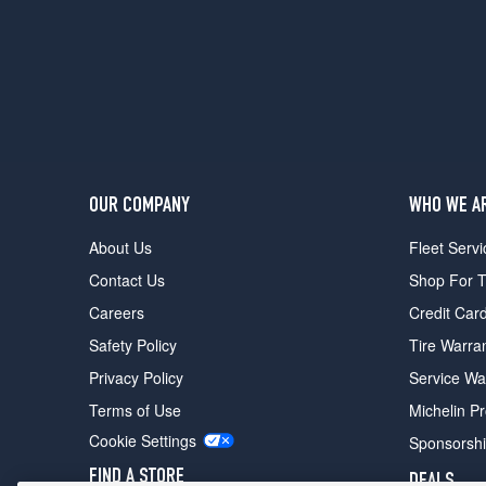
OUR COMPANY
WHO WE A
About Us
Fleet Servi
Contact Us
Shop For T
Careers
Credit Car
Safety Policy
Tire Warra
Privacy Policy
Service Wa
Terms of Use
Michelin P
Cookie Settings
Sponsorsh
FIND A STORE
DEALS