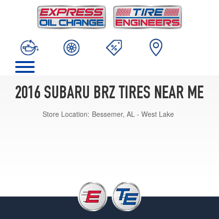
2016 SUBARU BRZ TIRES NEAR ME
Store Location:
Bessemer, AL - West Lake