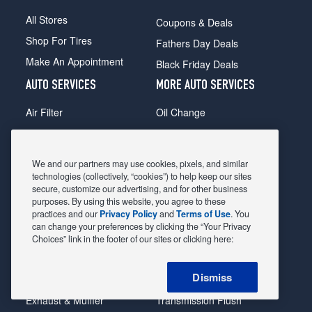
All Stores
Coupons & Deals
Shop For Tires
Fathers Day Deals
Make An Appointment
Black Friday Deals
AUTO SERVICES
MORE AUTO SERVICES
Air Filter
Oil Change
Alignment
Radiator
Batteries
Scheduled Maintenance
We and our partners may use cookies, pixels, and similar
Belts & Hoses
Shocks Struts
technologies (collectively, “cookies”) to help keep our sites
secure, customize our advertising, and for other business
Brake Pads
Alternator & Starter
purposes. By using this website, you agree to these
practices and our
Privacy Policy
and
Terms of Use
. You
Brake Rotors
State Inspection
can change your preferences by clicking the “Your Privacy
Car Diagnostic
Steering & Suspension
Choices” link in the footer of our sites or clicking here:
Cooling System
Tire Repair
Dismiss
DriveTrain
Tire Rotation & Balance
Exhaust & Muffler
Transmission Flush