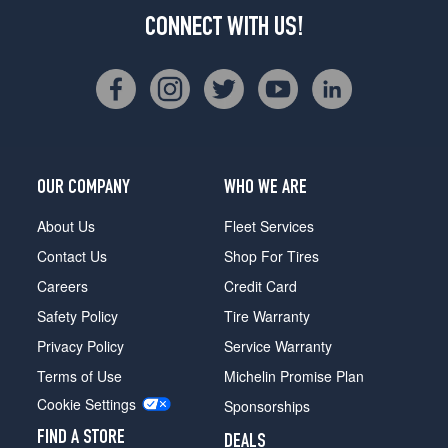
CONNECT WITH US!
OUR COMPANY
WHO WE ARE
About Us
Fleet Services
Contact Us
Shop For Tires
Careers
Credit Card
Safety Policy
Tire Warranty
Privacy Policy
Service Warranty
Terms of Use
Michelin Promise Plan
Cookie Settings
Sponsorships
FIND A STORE
DEALS