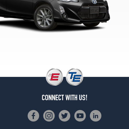
2
(195/50R16)
Persona
Series
Opt
1
(175/65R15)
CONNECT WITH US!