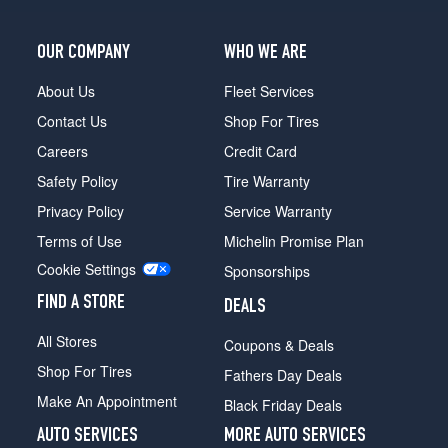
OUR COMPANY
WHO WE ARE
About Us
Fleet Services
Contact Us
Shop For Tires
Careers
Credit Card
Safety Policy
Tire Warranty
Privacy Policy
Service Warranty
Terms of Use
Michelin Promise Plan
Cookie Settings
Sponsorships
FIND A STORE
DEALS
All Stores
Coupons & Deals
Shop For Tires
Fathers Day Deals
Make An Appointment
Black Friday Deals
AUTO SERVICES
MORE AUTO SERVICES