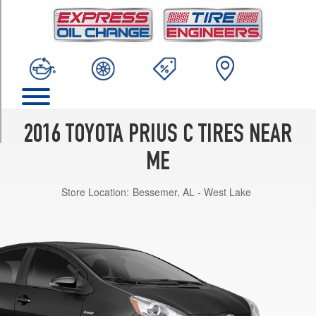
TRIM
One
Opt
1
(175/65R15)
Three
Opt
1
2016 TOYOTA PRIUS C TIRES NEAR
(175/65R15)
ME
Two
Opt
Store Location:
Bessemer, AL - West Lake
1
(175/65R15)
Four
Opt
1
(175/65R15)
Four
Opt