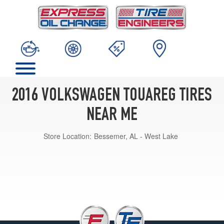
2016 VOLKSWAGEN TOUAREG TIRES
NEAR ME
Store Location:
Bessemer, AL - West Lake