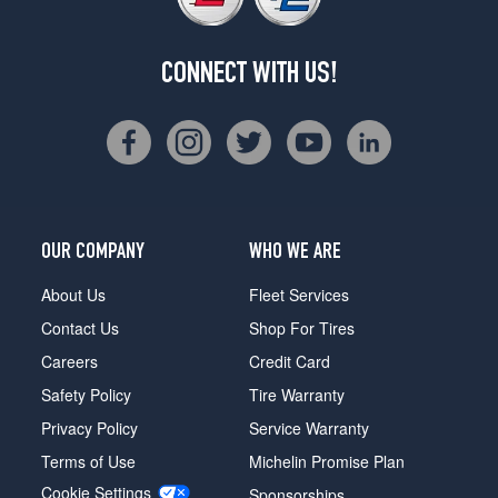
CONNECT WITH US!
OUR COMPANY
WHO WE ARE
About Us
Fleet Services
Contact Us
Shop For Tires
Careers
Credit Card
Safety Policy
Tire Warranty
Privacy Policy
Service Warranty
Terms of Use
Michelin Promise Plan
Cookie Settings
Sponsorships