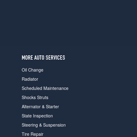
users
can
use
touch
and
swipe
gestures.
MORE AUTO SERVICES
Oil Change
Radiator
Scheduled Maintenance
Shocks Struts
Alternator & Starter
State Inspection
Steering & Suspension
Tire Repair