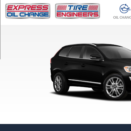
TRIM
T5
OIL CHAN
Opt
1
(235/60R18)
T5
Opt
3
(255/45R20)
T6
Opt
1
(235/60R18)
T6
Opt
3
(255/45R20)
T6
R-