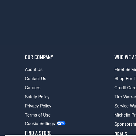
Design
Opt
1
(255/45R20)
T5
Premier
Opt
1
(235/60R18)
OUR COMPANY
WHO WE A
T5
About Us
Fleet Servi
Premier
Opt
Contact Us
Shop For T
3
Careers
Credit Car
(255/45R20)
Safety Policy
Tire Warra
T5
Platinum
Privacy Policy
Service Wa
Opt
Terms of Use
Michelin P
1
(235/60R18)
Cookie Settings
Sponsorsh
T5
FIND A STORE
DEALS