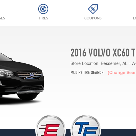
GES
TIRES
COUPONS
L
2016 VOLVO XC60 
Store Location:
Bessemer, AL - W
(Change Sear
MODIFY TIRE SEARCH