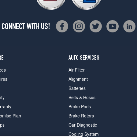
CONNECT WITH US!
RE
AUTO SERVICES
ces
Air Filter
ires
Alignment
d
Batteries
nty
Belts & Hoses
rranty
Brake Pads
romise Plan
Brake Rotors
ips
Car Diagnostic
Cooling System