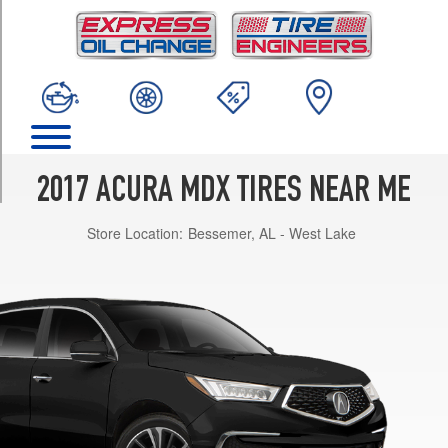
TRIM
Base
Opt
1
(245/60R18)
Base
Opt
2
2017 ACURA MDX TIRES NEAR ME
(245/50R20)
Store Location:
Bessemer, AL - West Lake
SH-
AWD
Opt
1
(245/60R18)
SH-
AWD
Opt
2
(245/50R20)