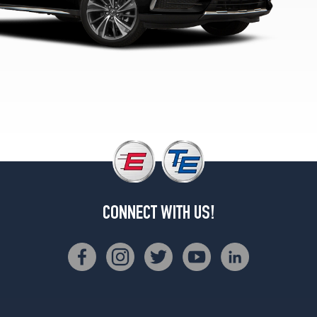
Sport
Hybrid
SH-
AWD
Opt
1
(245/50R20)
CONNECT WITH US!