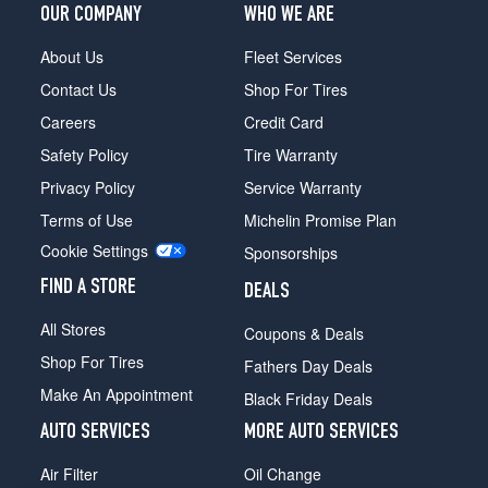
OUR COMPANY
WHO WE ARE
About Us
Fleet Services
Contact Us
Shop For Tires
Careers
Credit Card
Safety Policy
Tire Warranty
Privacy Policy
Service Warranty
Terms of Use
Michelin Promise Plan
Cookie Settings
Sponsorships
FIND A STORE
DEALS
All Stores
Coupons & Deals
Shop For Tires
Fathers Day Deals
Make An Appointment
Black Friday Deals
AUTO SERVICES
MORE AUTO SERVICES
Air Filter
Oil Change