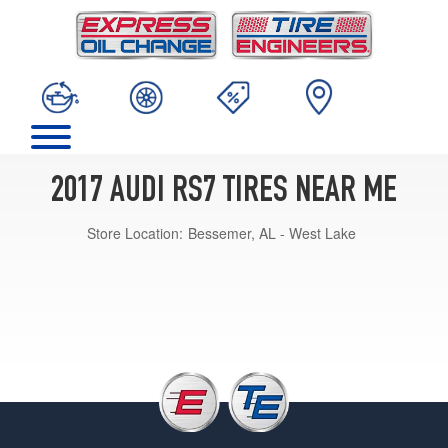
2017 AUDI RS7 TIRES NEAR ME
Store Location:
Bessemer, AL - West Lake