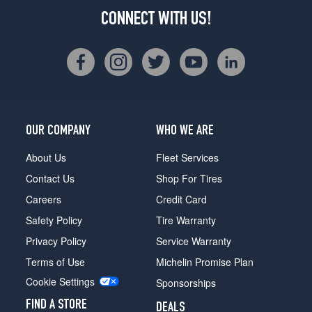
CONNECT WITH US!
OUR COMPANY
WHO WE ARE
About Us
Fleet Services
Contact Us
Shop For Tires
Careers
Credit Card
Safety Policy
Tire Warranty
Privacy Policy
Service Warranty
Terms of Use
Michelin Promise Plan
Cookie Settings
Sponsorships
FIND A STORE
DEALS