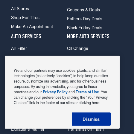
All Stores
Coupons & Deals
Shop For Tires
Fathers Day Deals
Make An Appointment
Black Friday Deals
AUTO SERVICES
MORE AUTO SERVICES
Air Filter
Oil Change
Alignment
Radiator
Batteries
Scheduled Maintenance
We and our partners may use cookies, pixels, and similar
Belts & Hoses
Shocks Struts
technologies (collectively, “cookies”) to help keep our sites
secure, customize our advertising, and for other business
Brake Pads
Alternator & Starter
purposes. By using this website, you agree to these
practices and our
Privacy Policy
and
Terms of Use
. You
Brake Rotors
State Inspection
can change your preferences by clicking the “Your Privacy
Car Diagnostic
Steering & Suspension
Choices” link in the footer of our sites or clicking here:
Cooling System
Tire Repair
Dismiss
DriveTrain
Tire Rotation & Balance
Exhaust & Muffler
Transmission Flush