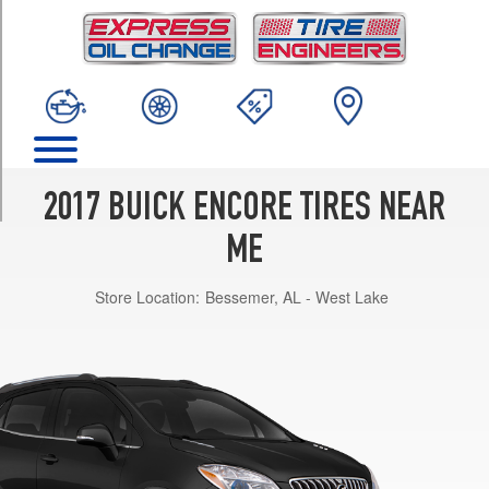
TRIM
Base
Opt
1
(215/55R18)
Preferred
Opt
1
2017 BUICK ENCORE TIRES NEAR
(215/55R18)
ME
Essence
Opt
Store Location:
Bessemer, AL - West Lake
1
(215/55R18)
Premium
Opt
1
(215/55R18)
Sport
Touring