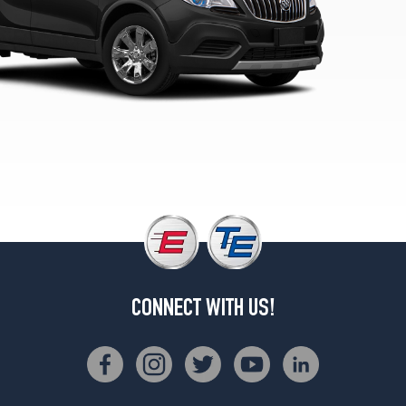
Opt
1
(215/55R18)
Preferred
II
Opt
1
(215/55R18)
CONNECT WITH US!