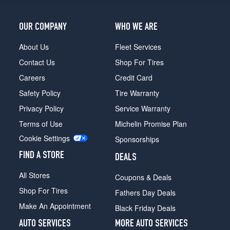
OUR COMPANY
WHO WE ARE
About Us
Fleet Services
Contact Us
Shop For Tires
Careers
Credit Card
Safety Policy
Tire Warranty
Privacy Policy
Service Warranty
Terms of Use
Michelin Promise Plan
Cookie Settings
Sponsorships
FIND A STORE
DEALS
All Stores
Coupons & Deals
Shop For Tires
Fathers Day Deals
Make An Appointment
Black Friday Deals
AUTO SERVICES
MORE AUTO SERVICES