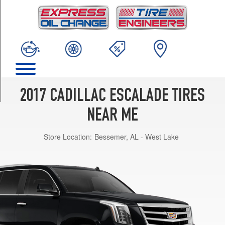
TRIM
Base
Opt
1
(275/55R20)
Luxury
Opt
1
2017 CADILLAC ESCALADE TIRES
(285/45R22)
NEAR ME
Platinum
Opt
Store Location:
Bessemer, AL - West Lake
1
(285/45R22)
Premium
Luxury
Opt
1
(285/45R22)