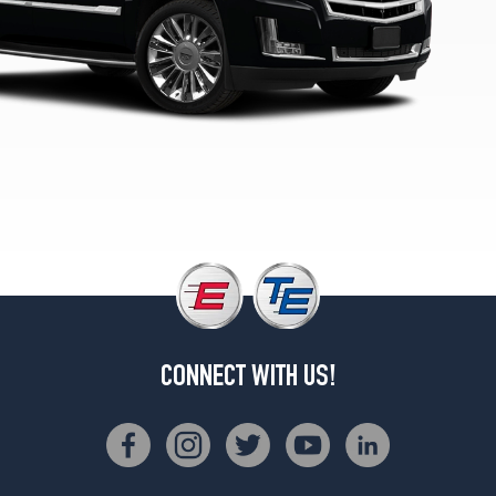
CONNECT WITH US!