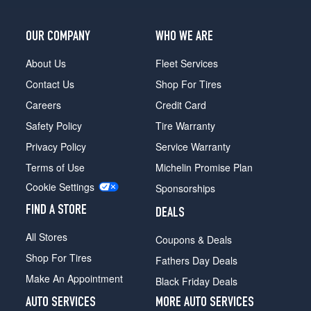
OUR COMPANY
WHO WE ARE
About Us
Fleet Services
Contact Us
Shop For Tires
Careers
Credit Card
Safety Policy
Tire Warranty
Privacy Policy
Service Warranty
Terms of Use
Michelin Promise Plan
Cookie Settings
Sponsorships
FIND A STORE
DEALS
All Stores
Coupons & Deals
Shop For Tires
Fathers Day Deals
Make An Appointment
Black Friday Deals
AUTO SERVICES
MORE AUTO SERVICES