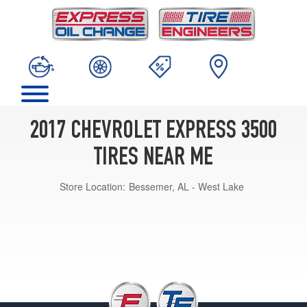
2017 CHEVROLET EXPRESS 3500
TIRES NEAR ME
Store Location:
Bessemer, AL - West Lake