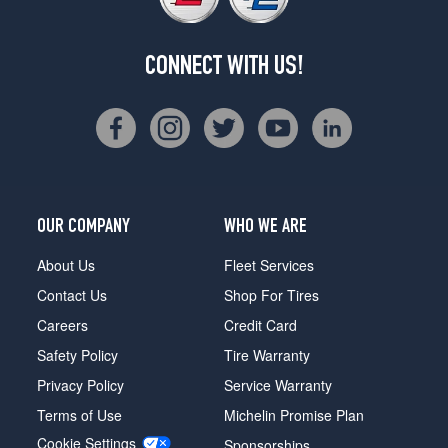
CONNECT WITH US!
OUR COMPANY
WHO WE ARE
About Us
Fleet Services
Contact Us
Shop For Tires
Careers
Credit Card
Safety Policy
Tire Warranty
Privacy Policy
Service Warranty
Terms of Use
Michelin Promise Plan
Cookie Settings
Sponsorships