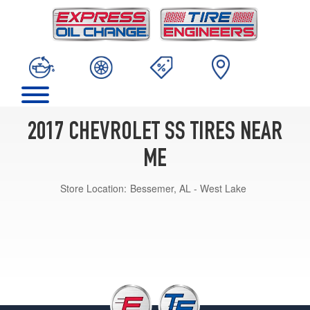
2017 CHEVROLET SS TIRES NEAR
ME
Store Location:
Bessemer, AL - West Lake