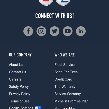
CONNECT WITH US!
OUR COMPANY
WHO WE ARE
About Us
Fleet Services
Contact Us
Shop For Tires
Careers
Credit Card
Safety Policy
Tire Warranty
Privacy Policy
Service Warranty
Terms of Use
Michelin Promise Plan
Cookie Settings
Sponsorships