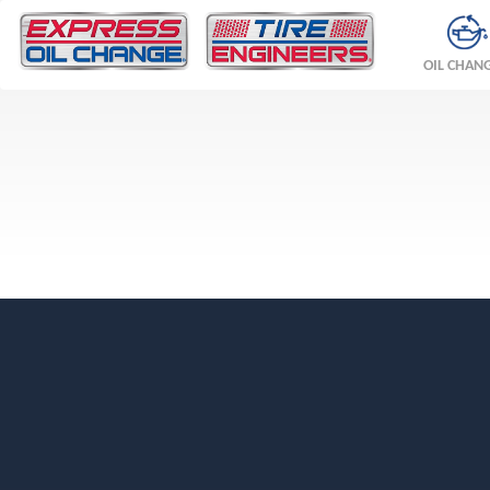
OIL CHAN