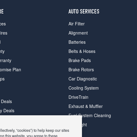
RE
AUTO SERVICES
ces
Air Filter
ires
Alignment
d
Batteries
nty
Belts & Hoses
rranty
Brake Pads
romise Plan
Brake Rotors
ips
Car Diagnostic
Cooling System
DriveTrain
 Deals
Exhaust & Muffler
y Deals
Fuel System Cleaning
ay Deals
Headlight
ectively, “cookies”) to help keep our sites
ng this website, you agree to these