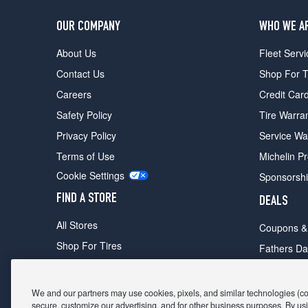
OUR COMPANY
WHO WE A
About Us
Fleet Servi
Contact Us
Shop For T
Careers
Credit Car
Safety Policy
Tire Warra
Privacy Policy
Service Wa
Terms of Use
Michelin P
Cookie Settings
Sponsorsh
FIND A STORE
DEALS
All Stores
Coupons &
Shop For Tires
Fathers Da
Make An Appointment
Black Frid
We and our partners may use cookies, pixels, and similar technologies (coll
secure, customize our advertising, and for other business purposes. By usi