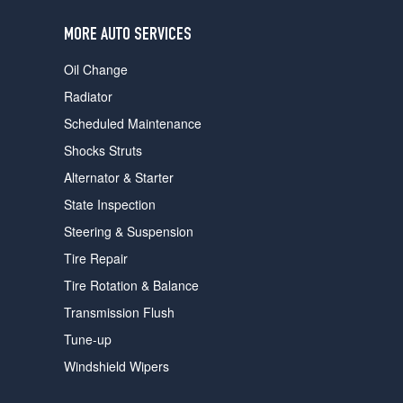
users
can
MORE AUTO SERVICES
use
touch
Oil Change
and
swipe
Radiator
gestures.
Scheduled Maintenance
Shocks Struts
Alternator & Starter
State Inspection
Steering & Suspension
Tire Repair
Tire Rotation & Balance
Transmission Flush
Tune-up
Windshield Wipers