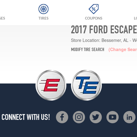
GES
TIRES
COUPONS
L
2017 FORD ESCAPE
Store Location:
Bessemer, AL - W
(Change Sear
MODIFY TIRE SEARCH
CONNECT WITH US!