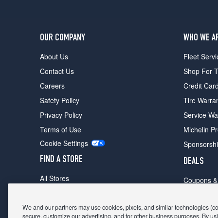
OUR COMPANY
WHO WE A
About Us
Fleet Servi
Contact Us
Shop For T
Careers
Credit Car
Safety Policy
Tire Warra
Privacy Policy
Service Wa
Terms of Use
Michelin P
Cookie Settings
Sponsorsh
FIND A STORE
DEALS
All Stores
Coupons &
Shop For Tires
Fathers Da
Make An Appointment
We and our partners may use cookies, pixels, and similar technologies (coll
Black Frid
secure, customize our advertising, and for other business purposes. By usi