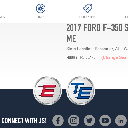
GES
TIRES
COUPONS
L
2017 FORD F-350 
ME
Store Location:
Bessemer, AL - W
(Change Sear
MODIFY TIRE SEARCH
CONNECT WITH US!