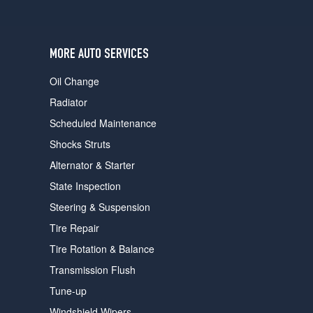
users
can
use
touch
MORE AUTO SERVICES
and
swipe
Oil Change
gestures.
Radiator
Scheduled Maintenance
Shocks Struts
Alternator & Starter
State Inspection
Steering & Suspension
Tire Repair
Tire Rotation & Balance
Transmission Flush
Tune-up
Windshield Wipers