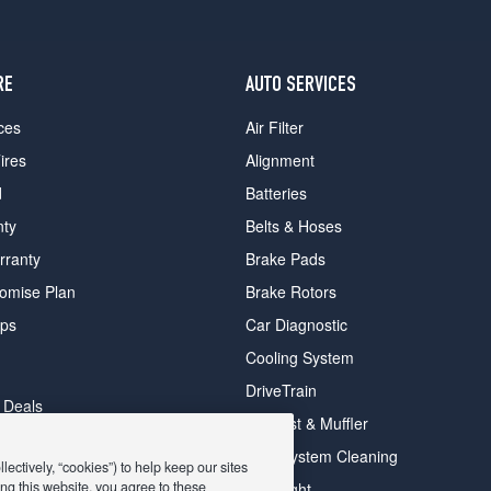
RE
AUTO SERVICES
ces
Air Filter
ires
Alignment
d
Batteries
nty
Belts & Hoses
rranty
Brake Pads
romise Plan
Brake Rotors
ips
Car Diagnostic
Cooling System
DriveTrain
 Deals
Exhaust & Muffler
y Deals
Fuel System Cleaning
ectively, “cookies”) to help keep our sites
ay Deals
ng this website, you agree to these
Headlight