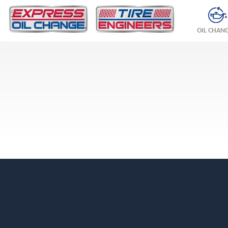
OIL CHAN