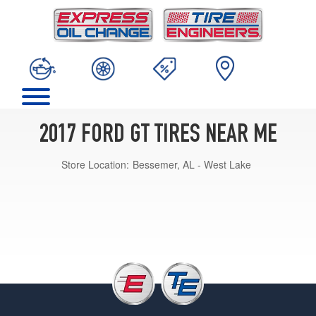
2017 FORD GT TIRES NEAR ME
Store Location:
Bessemer, AL - West Lake