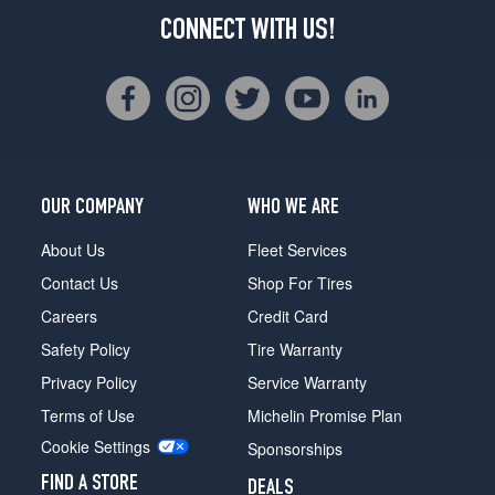
CONNECT WITH US!
OUR COMPANY
WHO WE ARE
About Us
Fleet Services
Contact Us
Shop For Tires
Careers
Credit Card
Safety Policy
Tire Warranty
Privacy Policy
Service Warranty
Terms of Use
Michelin Promise Plan
Cookie Settings
Sponsorships
FIND A STORE
DEALS