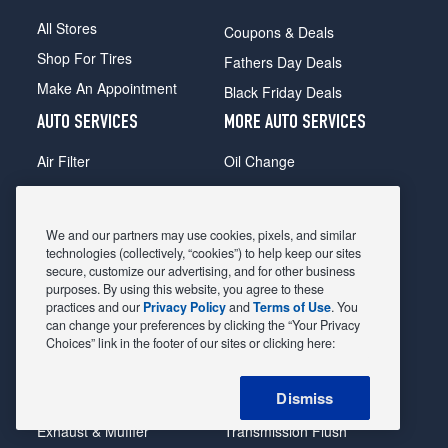
All Stores
Coupons & Deals
Shop For Tires
Fathers Day Deals
Make An Appointment
Black Friday Deals
AUTO SERVICES
MORE AUTO SERVICES
Air Filter
Oil Change
Alignment
Radiator
Batteries
Scheduled Maintenance
We and our partners may use cookies, pixels, and similar
Belts & Hoses
Shocks Struts
technologies (collectively, “cookies”) to help keep our sites
secure, customize our advertising, and for other business
Brake Pads
Alternator & Starter
purposes. By using this website, you agree to these
practices and our
Privacy Policy
and
Terms of Use
. You
Brake Rotors
State Inspection
can change your preferences by clicking the “Your Privacy
Car Diagnostic
Steering & Suspension
Choices” link in the footer of our sites or clicking here:
Cooling System
Tire Repair
Dismiss
DriveTrain
Tire Rotation & Balance
Exhaust & Muffler
Transmission Flush