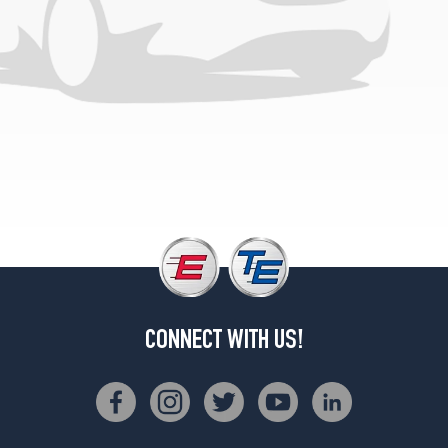
CONNECT WITH US!