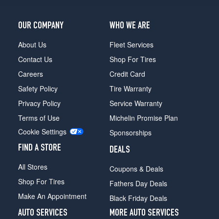
OUR COMPANY
WHO WE ARE
About Us
Fleet Services
Contact Us
Shop For Tires
Careers
Credit Card
Safety Policy
Tire Warranty
Privacy Policy
Service Warranty
Terms of Use
Michelin Promise Plan
Cookie Settings
Sponsorships
FIND A STORE
DEALS
All Stores
Coupons & Deals
Shop For Tires
Fathers Day Deals
Make An Appointment
Black Friday Deals
AUTO SERVICES
MORE AUTO SERVICES