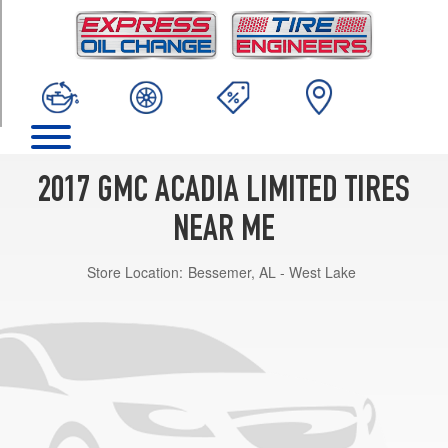
TRIM
Base
Opt
1
(255/55R20)
2017 GMC ACADIA LIMITED TIRES
NEAR ME
Store Location:
Bessemer, AL - West Lake