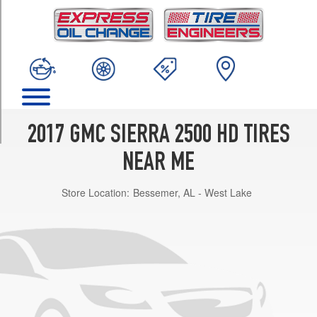
TRIM
Base
Opt
1
(245/75R17)
Base
Opt
2
2017 GMC SIERRA 2500 HD TIRES
(265/70R18)
NEAR ME
Base
Opt
Store Location:
Bessemer, AL - West Lake
3
(265/70R18)
SLE
Opt
1
(245/75R17)
SLE
Opt