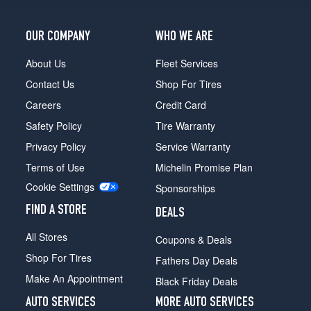
Opt
3
(265/60R20)
OUR COMPANY
WHO WE ARE
Denali
About Us
Fleet Services
Opt
1
Contact Us
Shop For Tires
(265/60R20)
Careers
Credit Card
Denali
Safety Policy
Tire Warranty
Opt
2
Privacy Policy
Service Warranty
(265/70R18)
Terms of Use
Michelin Promise Plan
Denali
Cookie Settings
Sponsorships
Opt
3
FIND A STORE
DEALS
(265/70R18)
All Stores
Coupons & Deals
Shop For Tires
Fathers Day Deals
Make An Appointment
Black Friday Deals
AUTO SERVICES
MORE AUTO SERVICES