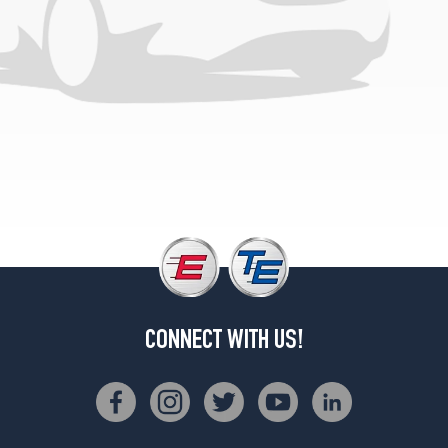
2
(265/70R18)
SLE
Opt
3
(265/70R18)
SLE
Opt
4
(265/60R20)
SLT
Opt
1
(265/70R18)
CONNECT WITH US!
SLT
Opt
2
(265/70R18)
SLT