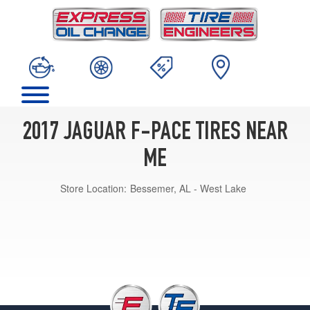
2017 JAGUAR F-PACE TIRES NEAR
ME
Store Location:
Bessemer, AL - West Lake