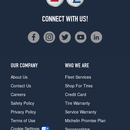
CONNECT WITH US!
OUR COMPANY
WHO WE ARE
About Us
Fleet Services
Contact Us
Shop For Tires
Careers
Credit Card
Safety Policy
Tire Warranty
Privacy Policy
Service Warranty
Terms of Use
Michelin Promise Plan
Cookie Settings
Sponsorships